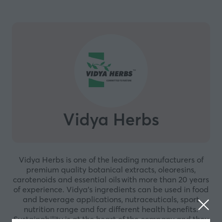
Vidya Herbs
Vidya Herbs is one of the leading manufacturers of
premium quality botanical extracts, oleoresins,
carotenoids and essential oils with more than 20 years
of experience. Vidya’s ingredients can be used in food
and beverage applications, nutraceuticals, sport
nutrition range and for different health benefits.
Sustainability is at the heart of the company and they