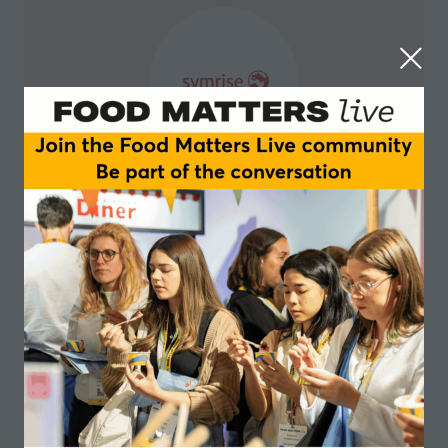
Symrise