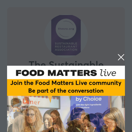
The Sustainable
Restaurant
Association
The Sustainable Restaurant Association (The SRA) is
on a mission to transform the hospitality industry,
accelerating change for a sustainable future. They do