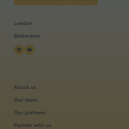
tab)
(opens
(opens
in
in
a
a
London
new
new
tab)
tab)
Rotterdam
About us
Our team
Our partners
Partner with us