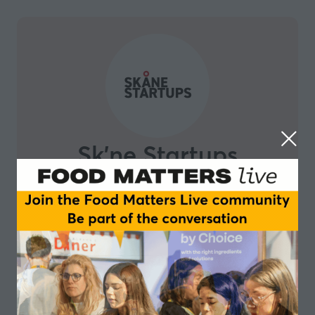
Sk'ne Startups
Skåne Startups is a grassroots organization built by
entrepreneurs, for entrepreneurs. They are on a
mission to build a diverse, inclusive and thriving
startup ecosystem in Southern Sweden. Skåne Region
is known to be one of the most attractive regions in
Sweden for tech talent. Malmö is a young energetic
international city with more than 200 different
nationalities. We believe that magic happens when