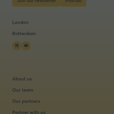
Join our newsletter
Podcast
tab)
(opens
(opens
in
in
a
a
London
new
new
tab)
tab)
Rotterdam
About us
Our team
Our partners
Partner with us