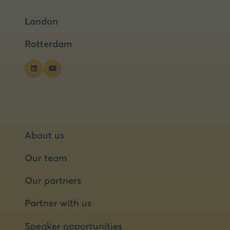
a
a
London
new
new
tab)
tab)
Rotterdam
About us
Our team
Our partners
Partner with us
Speaker opportunities