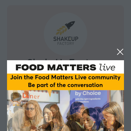
ShakeUpFactory
ShakeUpFactory is a business accelerator and
network catalyst, adding value in growth and
transformation for breakthrough projects from farm to
fork. We leverage a community of entrepreneurs,
mentors and investors to provide tailored support and
advice to international startups and entrepreneurs.
We build on a solid network of international partners
to provide business development opportunities,