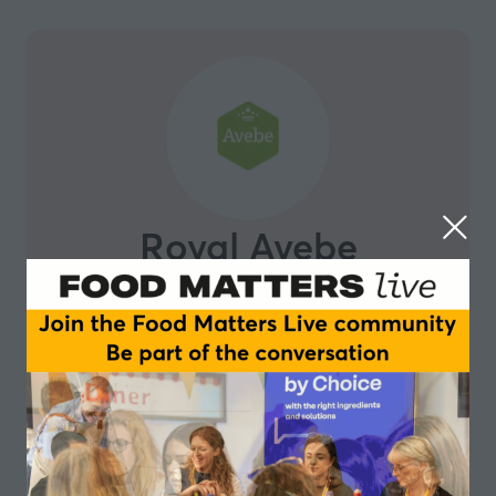
Royal Avebe
Royal Avebe, cooperation for a better future Royal
Avebe is a market-oriented cooperative of starch
potato growers. From plant-based burgers with the
perfect texture and taste, to Asian noodles with the
perfect bite, to plant-based desserts that requires no
cow, we strive to eliminate allergies, e-numbers and
unnatural additives. We take responsibility for the
whole process, from crop to shop. We are on top of