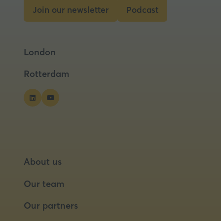
tab)
Join our newsletter
Podcast
(opens
(opens
in
in
a
a
London
new
new
tab)
tab)
Rotterdam
About us
Our team
Our partners