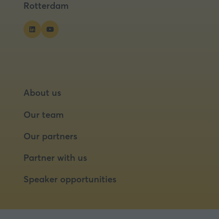
Rotterdam
About us
Our team
Our partners
Partner with us
Speaker opportunities