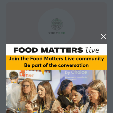
Rooteco
Rooteco is a biofertilisers company that offers 100 %
organic microorganisms compatible with agriculture
that improve productivity and homogeneity, reducing
environmental impact and reducing the costs of
traditional fertilisers.