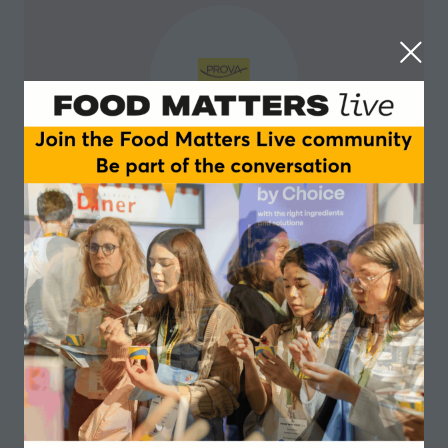
Prova