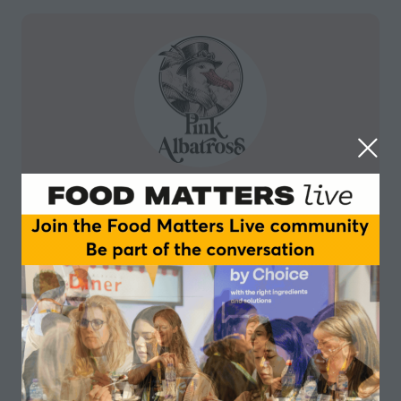
Pink Albatross
Pink Albatross began making its mainly cashew and
coconut milk based ice creams in June 2019,
outsourcing production to a small artisanal
manufacturing facility in a town called Avila, near
Madeirs. Last year, the company won a place in an
incubator programme run by ProVeg, a Berlin -based
promotor of plant based business.