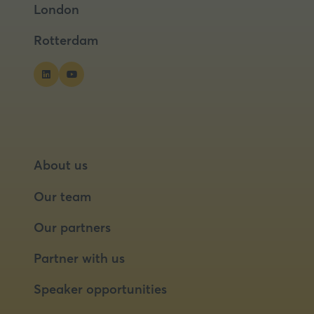
London
new
new
tab)
tab)
Rotterdam
About us
Our team
Our partners
Partner with us
Speaker opportunities