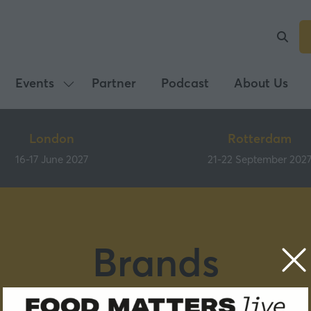
Events
Partner
Podcast
About Us
Show
submenu
for:
London
Rotterdam
Events
16-17 June 2027
21-22 September 202
Brands