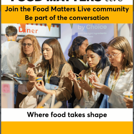
nsulting
er 20 years’ experience specialising in European and internati
e on various registration options for meeting client commerci
iding clients through their regulatory affairs challenges. We 
have helped clients overcome regulatory challenges in Europe 
team of professional scientists, we are fully equipped to assis
fastest time possible.