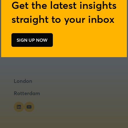
Get the latest insights
straight to your inbox
SIGN UP NOW
(opens
in
a
new
tab)
London
Rotterdam