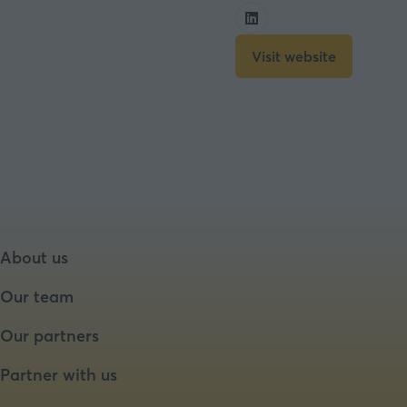
Visit website
(opens
in
a
new
tab)
About us
Our team
Our partners
Partner with us