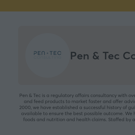
Pen & Tec Co
Pen & Tec is a regulatory affairs consultancy with ov
and feed products to market faster and offer advic
2000, we have established a successful history of gu
available to ensure the best possible outcome. We 
foods and nutrition and health claims. Staffed by a 