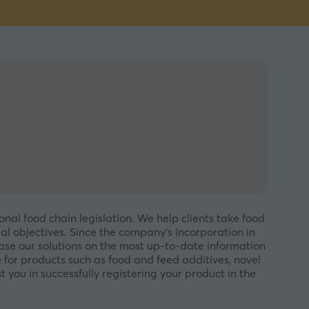
onal food chain legislation. We help clients take food
al objectives. Since the company’s incorporation in
base our solutions on the most up-to-date information
for products such as food and feed additives, novel
t you in successfully registering your product in the