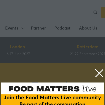
Events
Partner
Podcast
About Us
Show
submenu
for:
London
Rotterdam
Events
16-17 June 2027
21-22 September 202
Brands