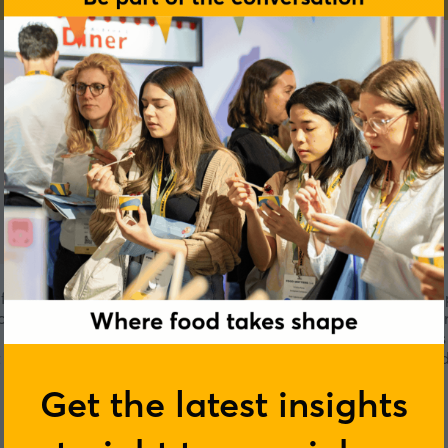
ctures gluten free flours, coconut oils, mixes and sauce. We 
 supply healthy food that is accessible and easy to make. Fo
a sauce used to preserve meat and enhance flavours of meats w
 market is anyone who eats, the vegans, health conscious and 
Get the latest insights