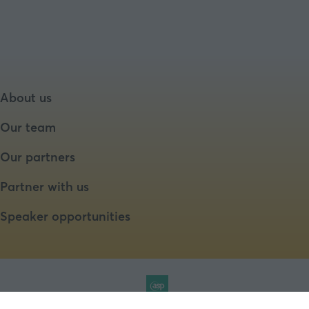
About us
Our team
Our partners
Partner with us
Speaker opportunities
Website by ASP