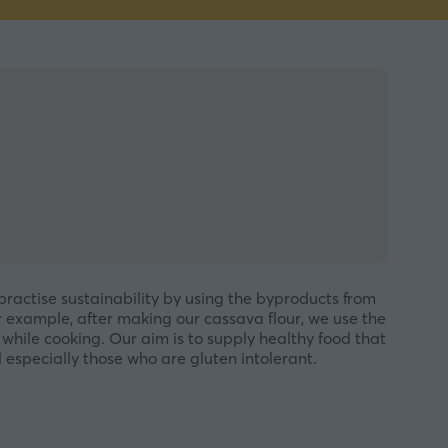
practise sustainability by using the byproducts from
r example, after making our cassava flour, we use the
hile cooking. Our aim is to supply healthy food that
especially those who are gluten intolerant.