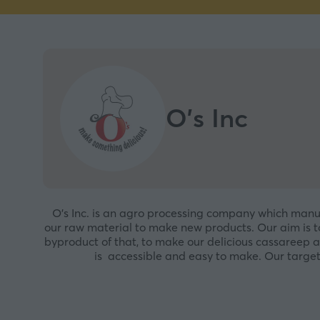
O's Inc
O’s Inc. is an agro processing company which manufa
our raw material to make new products. Our aim is to
byproduct of that, to make our delicious cassareep 
is accessible and easy to make. Our target