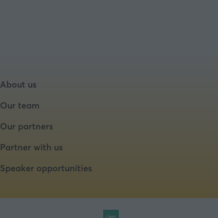
a
new
tab)
About us
Our team
Our partners
Partner with us
Speaker opportunities
Website by ASP