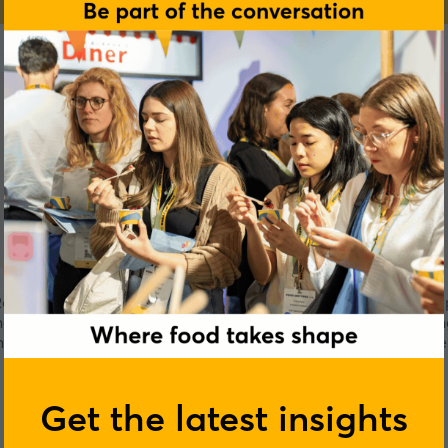
botic Assistants for the Kitchen. These are smart kitchen appl
ry trials in San Francisco and in India, we are now expanding
artest and boldest entrepreneurs in the global tech ecosyst
Get the latest insights