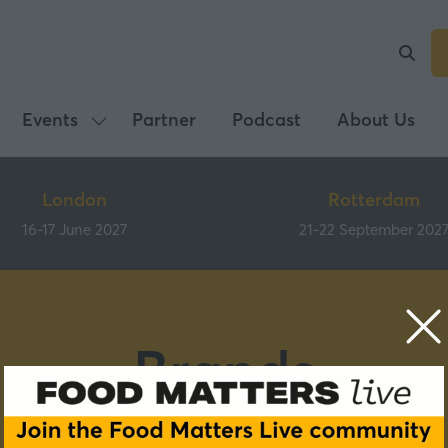
Events
Partner
Podcast
About Us
Show
submenu
for:
London
Rotterdam
Events
16-17 June 2027
21-22 September 202
Brands