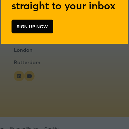
straight to your inbox
SIGN UP NOW
(opens
in
a
London
new
tab)
Rotterdam
ns
Privacy Policy
Cookies