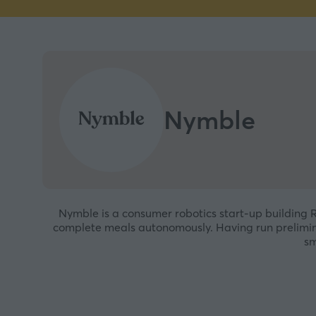
Nymble
Nymble is a consumer robotics start-up building Ro
complete meals autonomously. Having run prelimina
sm