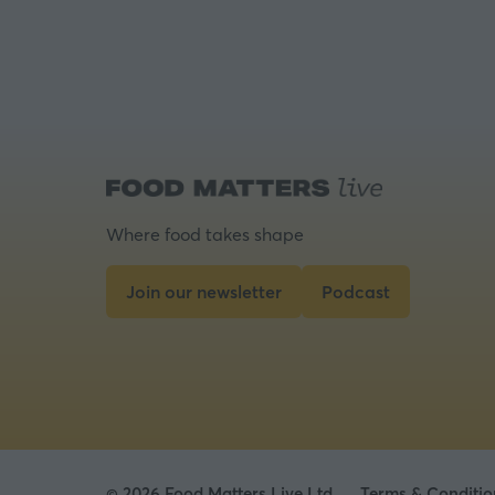
Where food takes shape
Join our newsletter
Podcast
(opens
(opens
in
in
a
a
new
new
tab)
tab)
© 2026 Food Matters Live Ltd.
Terms & Conditio