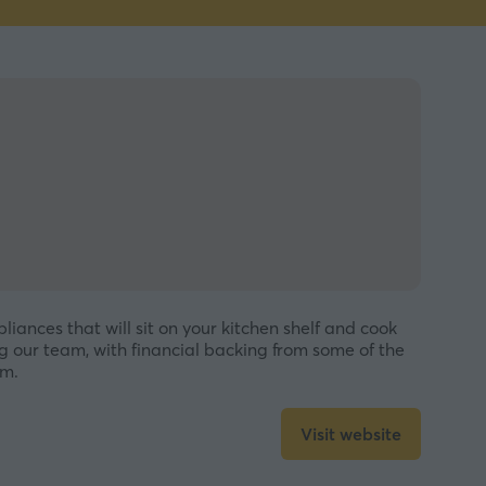
iances that will sit on your kitchen shelf and cook
 our team, with financial backing from some of the
em.
Visit website
(opens
in