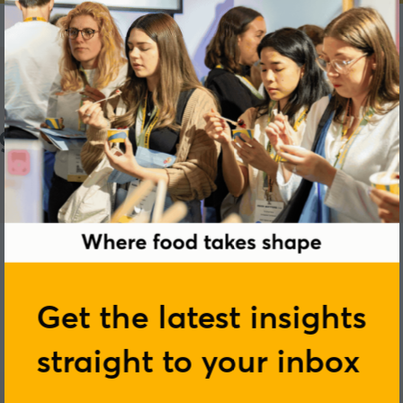
gredients
Get the latest insights
straight to your inbox