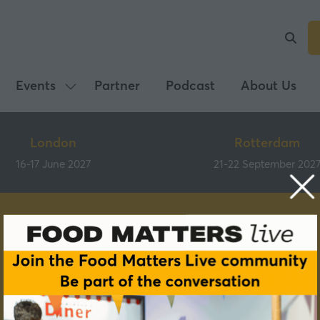
Events
Partner
Podcast
About Us
Show
submenu
for:
London
Rotterdam
Events
16-17 June 2027
21-22 September 202
Brands