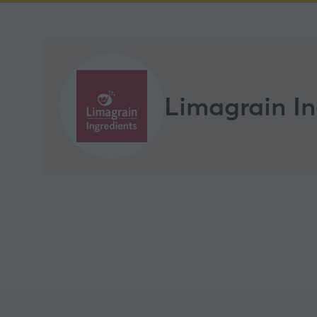
Limagrain In