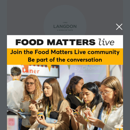
Langdon
NULL