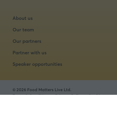
About us
Our team
Our partners
Partner with us
Speaker opportunities
© 2026 Food Matters Live Ltd.
Terms & Conditions
Privacy Policy
Cookies
Website by ASP