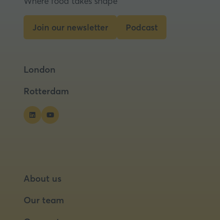
Where food takes shape
new
tab)
Join our newsletter
Podcast
(opens
(opens
in
in
a
a
London
new
new
tab)
tab)
Rotterdam
About us
Our team