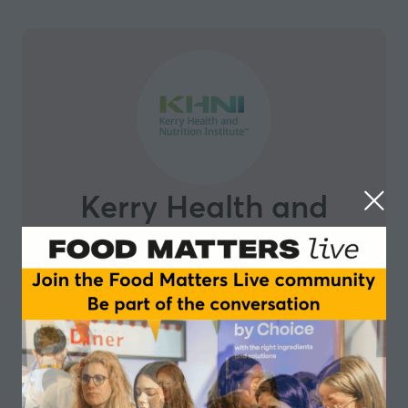
Kerry Health and
Nutrition Institute
The Kerry Health and Nutrition Institute was
established by
Kerry
to advance ‘Science for Healthier
Food’. We bring the voice of science to some of the
most challenging questions facing the food and
beverage industry day to day through our network of