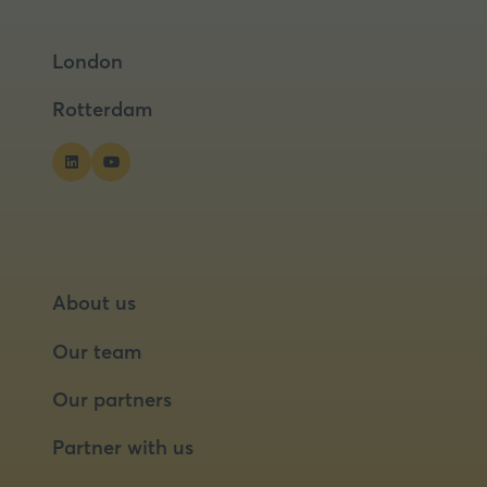
in
in
a
a
London
new
new
tab)
tab)
Rotterdam
About us
Our team
Our partners
Partner with us