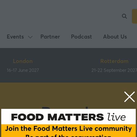
Events
Partner
Podcast
About Us
Show
submenu
for:
London
Rotterdam
Events
16-17 June 2027
21-22 September 202
Brands