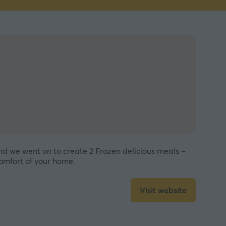
nd we went on to create 2 Frozen delicious meals –
comfort of your home.
Visit website
(opens
in
a