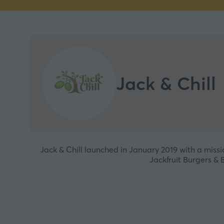
Jack & Chill
Jack & Chill launched in January 2019 with a miss
Jackfruit Burgers & 