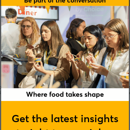
ion to educate everyone about the versatility of JACKFRUIT. A
Biryani with natural ingredients & seasonings to enjoy at the 
Get the latest insights