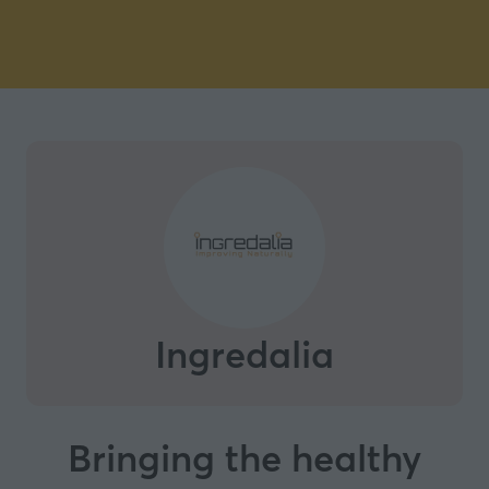
Ingredalia
Bringing the healthy