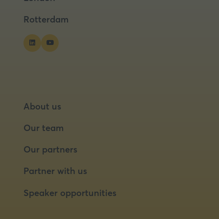
tab)
tab)
Rotterdam
About us
Our team
Our partners
Partner with us
Speaker opportunities