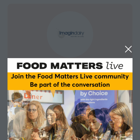
Imagindairy
Imagindairy, a deep tech startup, is creating
affordable animal-free milk proteins that enable foods
that have all the familiar great taste, mouthfeel, and
nutritional value of dairy products, with none of the
health or sustainability drawbacks. With our unique
technology, we enable cost-effective production of
dairy alternatives that will ultimately free the dairy
food industry from dependence on animals.