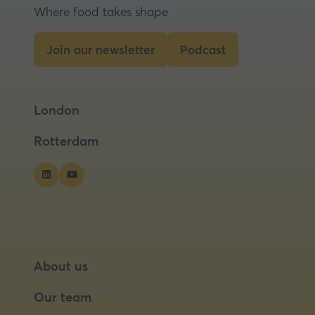
new
Where food takes shape
tab)
Join our newsletter
Podcast
(opens
(opens
in
in
a
a
London
new
new
tab)
tab)
Rotterdam
About us
Our team