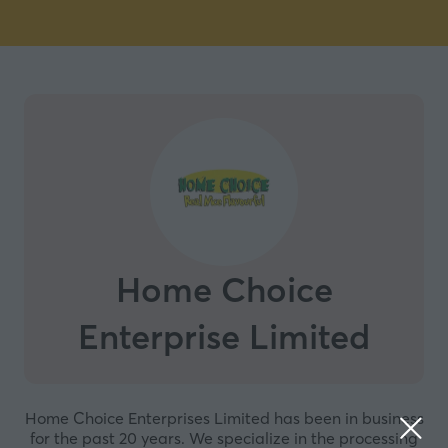
Home Choice
Enterprise Limited
Home Choice Enterprises Limited has been in business
for the past 20 years. We specialize in the processing