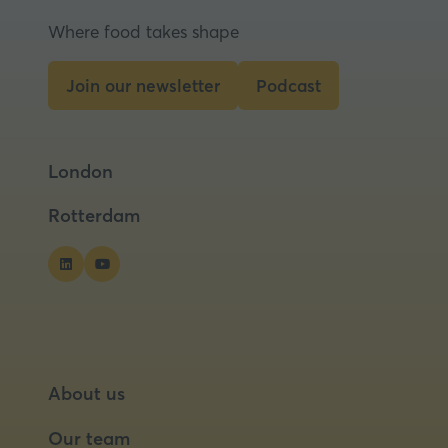
Where food takes shape
Join our newsletter
Podcast
(opens
(opens
in
in
a
a
London
new
new
tab)
tab)
Rotterdam
About us
Our team