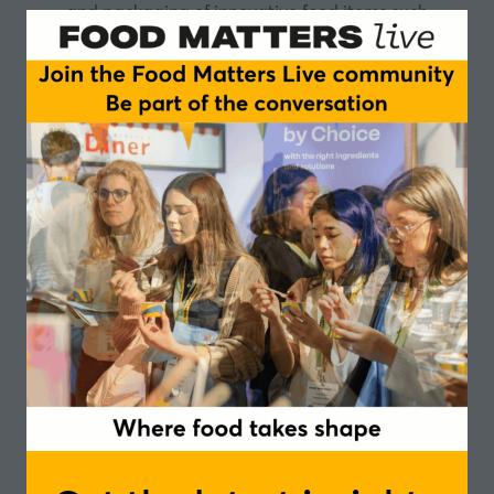
and packaging of innovative food items such
as
Peppered Shrimp, Shrimp Soup, Shrimp Fritters
Mix, Lime & Lemon Juice, Ginger Extract, Indian
Curry Powder, Pepper Sauces, Solomon Gundy,
and
other condiments. Embodying our vision we
“Provide
high-quality Jamaican products to both local and
overseas customers with a continuous improvement
of quality and total customer satisfaction”
, which will
expand its customer base throughout Jamaica and
the international market by developing a strong
Jamaican brand name. Home Choice Enterprise
Limited is bringing the rich flavor and nutritional
benefits of ginger and turmeric in a convenient liquid
form. The balanced mixture of both flavours are a
potent base for drink mixes. The product is available
in gallon size.
Ingredient Details:
Ginger and turmeric
are such a harmonious combination, due to the
similar properties and health benefits that they share.
Both are anti-inflammatory and antioxidant, while
helpful in preventing the risk of heart disease and
arthritis. Turmeric has the added potential of
preventing Alzheimer’s and cancer and helps to