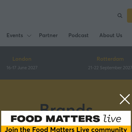
Events
Partner
Podcast
About Us
Show
submenu
for:
London
Rotterdam
Events
16-17 June 2027
21-22 September 202
Brands