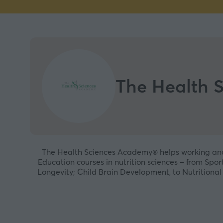
The Health 
The Health Sciences Academy® helps working and a
Education courses in nutrition sciences – from Spo
Longevity; Child Brain Development, to Nutritional