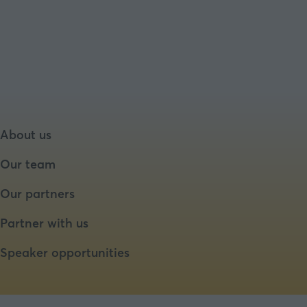
in
a
new
tab)
About us
Our team
Our partners
Partner with us
Speaker opportunities