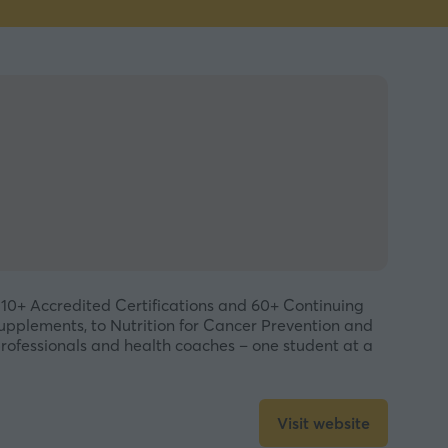
 10+ Accredited Certifications and 60+ Continuing
Supplements, to Nutrition for Cancer Prevention and
professionals and health coaches – one student at a
Visit website
(opens