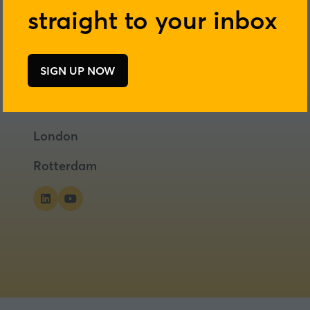
straight to your inbox
SIGN UP NOW
(opens
in
a
new
London
tab)
Rotterdam