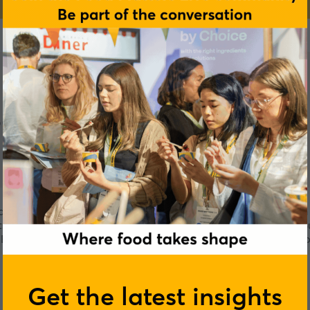
Sciences Academy
spiring nutrition professionals transform their careers with
rts and Exercise Nutrition, to Clinical Weight Loss; Advanced 
 Epigenetics. We’re creating the next generation of nutrition 
time.
Get the latest insights