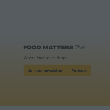
Where food takes shape
Join our newsletter
Podcast
(opens
(opens
in
in
a
a
new
new
tab)
tab)