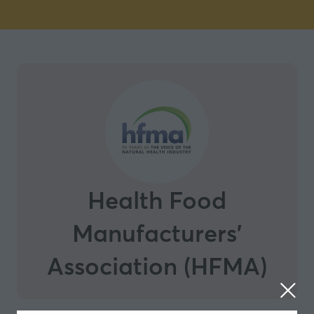
Health Food
Manufacturers'
Association (HFMA)