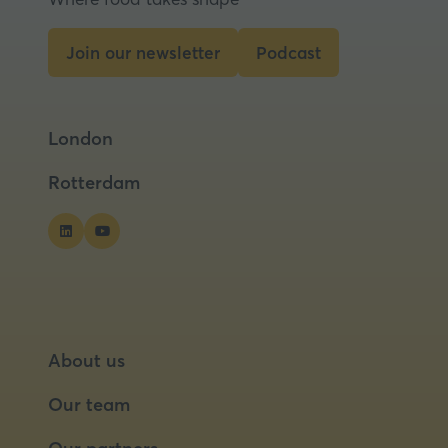
Join our newsletter
Podcast
(opens
(opens
in
in
a
a
London
new
new
tab)
tab)
Rotterdam
About us
Our team