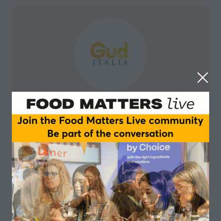
Guditalia
Guditalia is a new and dynamic online platform that
offers buyers and distributors a carefully selected
range of the highest quality Italian food and beverage
at the best price. Designed to be a Single Source
Solution for buyers in the food and beverage industry,
Guditalia allows its customers to browse, select and
with one click buy some of Italy’s finest products
quickly, simply and with full traceability.