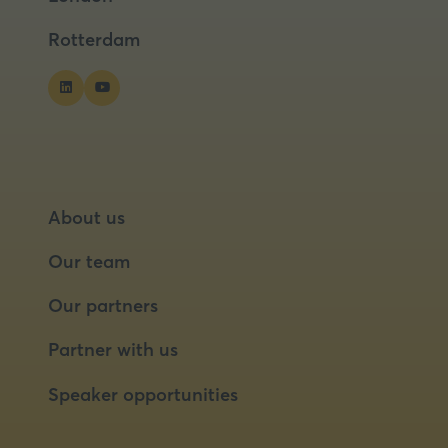
tab)
tab)
Rotterdam
About us
Our team
Our partners
Partner with us
Speaker opportunities