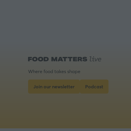
Where food takes shape
Join our newsletter
Podcast
(opens
(opens
in
in
a
a
new
new
tab)
tab)