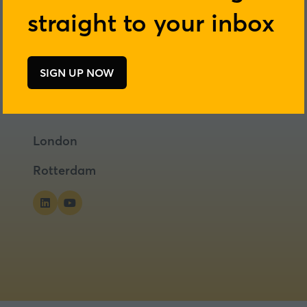
straight to your inbox
SIGN UP NOW
(opens
in
a
new
London
tab)
Rotterdam