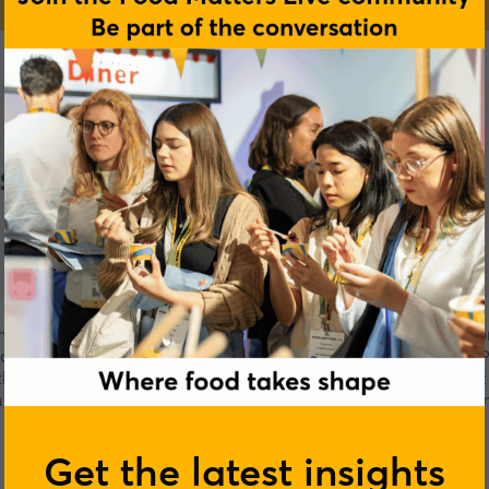
s
h Foods specialise in high-quality food ingredients. They're c
d. Improving gut health, reformulating non-HFSS and non-UPF 
the expertise and product development capability to support 
 technical expertise and a portfolio of chef-inspired ingredi
sustainability.
Get the latest insights