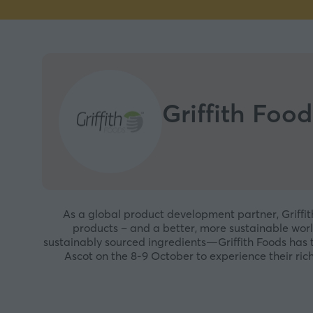
Griffith Food
As a global product development partner, Griffit
products – and a better, more sustainable worl
sustainably sourced ingredients—Griffith Foods has 
Ascot on the 8-9 October to experience their rich