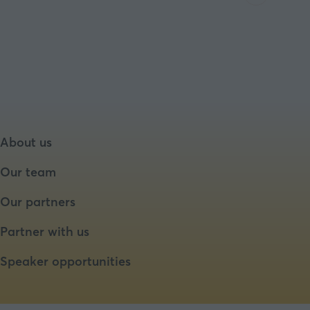
About us
Our team
Our partners
Partner with us
Speaker opportunities