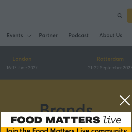
Events
Partner
Podcast
About Us
Show
submenu
for:
London
Rotterdam
Events
16-17 June 2027
21-22 September 202
Brands