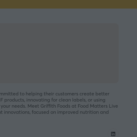
ommitted to helping their customers create better
products, innovating for clean labels, or using
your needs. Meet Griffith Foods at Food Matters Live
ent innovations, focused on improved nutrition and