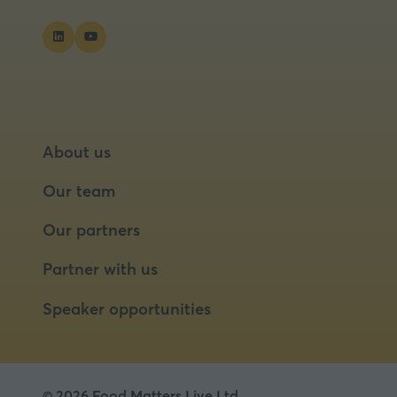
About us
Our team
Our partners
Partner with us
Speaker opportunities
© 2026 Food Matters Live Ltd.