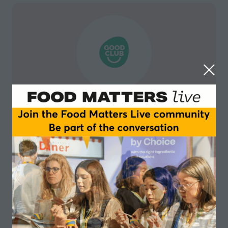
Good Club
Good Club is making sustainable living accessible to
everyone. As an online grocer, we provide sustainable
brands and staples at 20% to 30% lower than other
retailers. Our new Zero Waste range allows customers
to buy their staples in reusable pots which are
returned to Good Club for cleaning and reuse.
Visit website