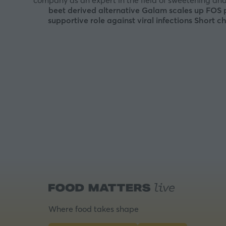
company as an expert in the field of sweetening and
beet derived alternative
Galam scales up FOS pr
supportive role against viral infections
Short ch
Where food takes shape