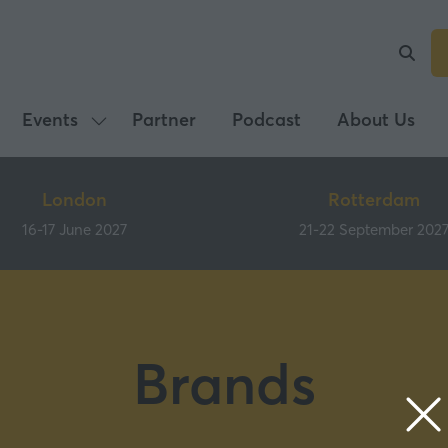
Events
Partner
Podcast
About Us
Show
submenu
for:
London
Rotterdam
Events
16-17 June 2027
21-22 September 202
Brands