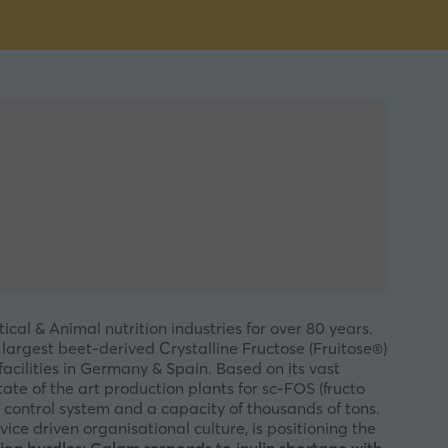
al & Animal nutrition industries for over 80 years.
 largest beet-derived Crystalline Fructose (Fruitose®)
cilities in Germany & Spain. Based on its vast
e of the art production plants for sc-FOS (fructo
 control system and a capacity of thousands of tons.
ice driven organisational culture, is positioning the