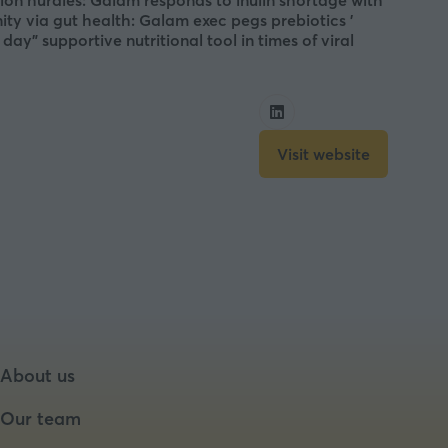
ation hurdles: Galam responds to inulin shortage with
ty via gut health: Galam exec pegs prebiotics ’
y” supportive nutritional tool in times of viral
Visit website
(opens
in
a
new
tab)
About us
Our team