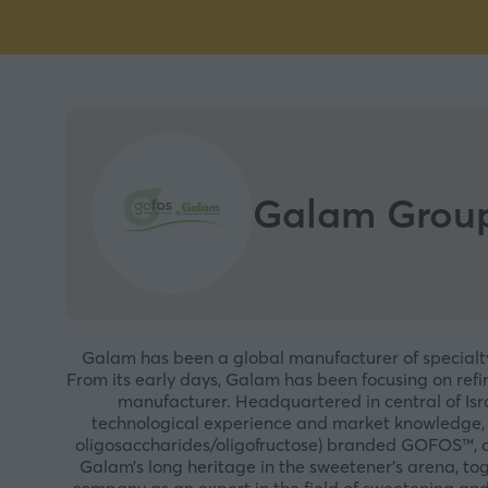
Galam Grou
Galam has been a global manufacturer of specialty 
From its early days, Galam has been focusing on refin
manufacturer. Headquartered in central of Isr
technological experience and market knowledge, G
oligosaccharides/oligofructose) branded GOFOS™, ava
Galam’s long heritage in the sweetener’s arena, toge