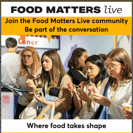
p
ingredients, sweeteners and starches for the food, Nutraceutic
ing the best of nature’s raw materials and is today the world
ael, the company owns and operates 2 additional production fa
alam has recently invested $20M and opened its two new stat
ilable in powder and liquid forms, both with a strict quality
ther with its GOFOS™ portfolio as well its innovative and serv