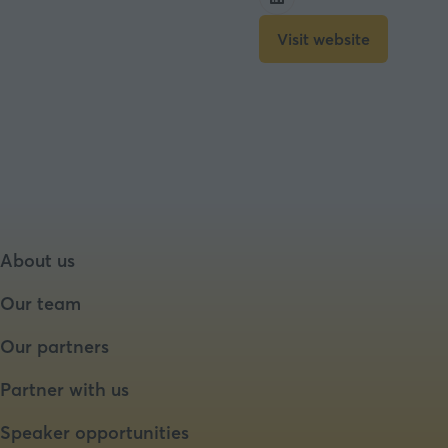
Visit website
(opens
in
a
new
tab)
About us
Our team
Our partners
Partner with us
Speaker opportunities