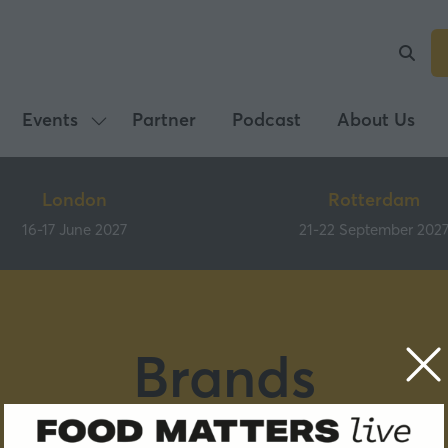
Events
Partner
Podcast
About Us
Show
submenu
for:
London
Rotterdam
Events
16-17 June 2027
21-22 September 202
Brands