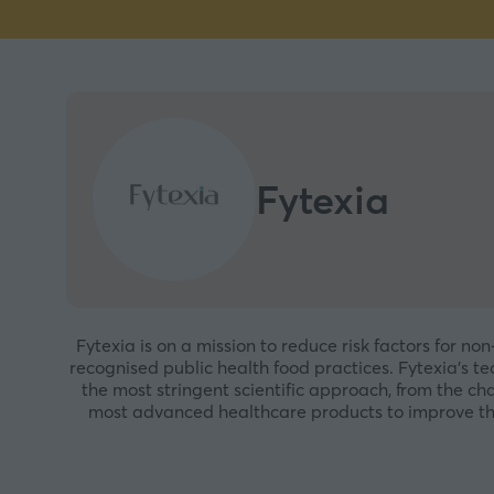
Fytexia
Fytexia is on a mission to reduce risk factors for n
recognised public health food practices. Fytexia’s te
the most stringent scientific approach, from the ch
most advanced healthcare products to improve the