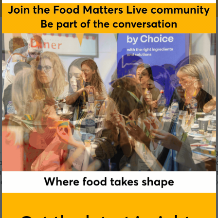
on-communicable diseases by offering innovative nutritional ing
am of experts works with a global network of scientific resear
aracterization of the active compounds to their clinical demons
 health and wellbeing of consumers worldwide. They operate
available in more than 35 countries.