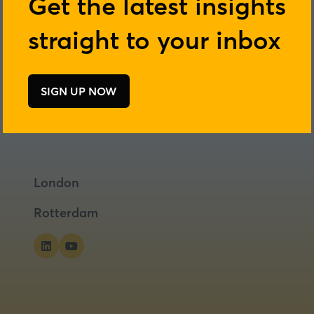
Get the latest insights
straight to your inbox
SIGN UP NOW
(opens
in
a
new
tab)
London
Rotterdam