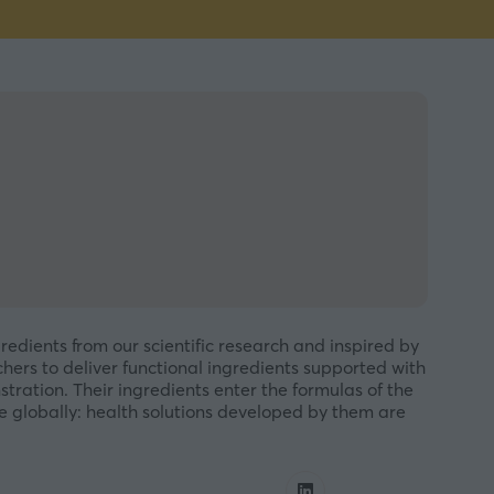
redients from our scientific research and inspired by
chers to deliver functional ingredients supported with
tration. Their ingredients enter the formulas of the
 globally: health solutions developed by them are