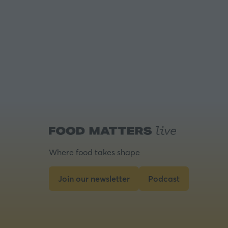
Where food takes shape
Join our newsletter
Podcast
(opens
(opens
in
in
a
a
new
new