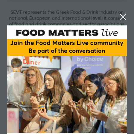
SEVT represents the Greek Food & Drink Industry on
national, European and international level. It consists
of food and drink companies and sector associations.
The mission of SEVT is to facilitate the development of
a friendly enabling business environment that attracts
investments. A framework where all food and drink
companies, whatever their size, can operate
responsibly in order to respond to the increasing
needs of both consumers and society, while competing
effectively towards a sustainable and inclusive growth.
The work of the Federation is based on sound scientific
research, robust data management and effective
communication, within the EU regulatory context, to
ensure that all food and drink policy issues are dealt
with a holistic manner. The main priorities
safeguarded by SEVT include food safety and quality,
nutrition and health, consumers’ trust,
competitiveness, research and development,
innovation and environmental sustainability. SEVT
operates in close collaboration with its members, as
an active, committed and responsible partner. It aims