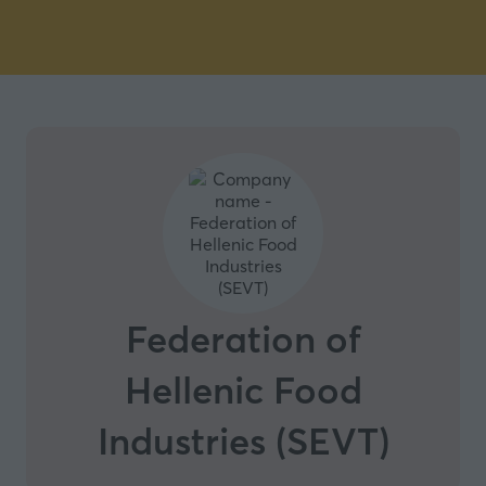
Federation of
Hellenic Food
Industries (SEVT)