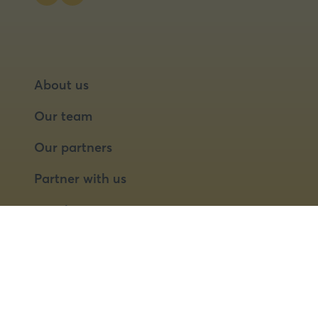
About us
Our team
Our partners
Partner with us
Speaker opportunities
© 2026 Food Matters Live Ltd.
Terms & Conditions
Privacy Policy
Cookies