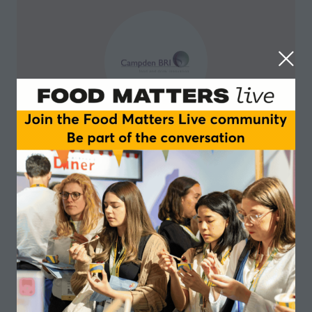
Campden BRI
Campden BRI is a leader in global food and drink
science and research.