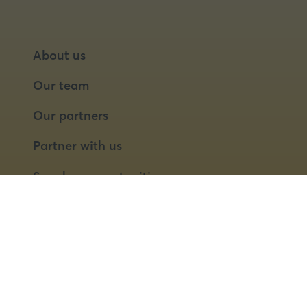
About us
Our team
Our partners
Partner with us
Speaker opportunities
© 2026 Food Matters Live Ltd.
Terms & Conditions
Privacy Policy
Cookies
Website by ASP