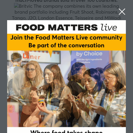
much-loved brands sold in over 100 countries.
The company combines its own leading
brand portfolio including Fruit Shoot, Robinsons,
Tango, J2O, London Essence, Teisseire and MiWadi
with PepsiCo brands such as Pepsi, 7UP and Lipton Ice
Tea which Britvic produces and sells in Great Britain
and Ireland under exclusive PepsiCo agreements.
Britvic is the largest supplier of branded still soft
drinks in Great Britain and the number two supplier of
branded carbonated soft drinks in Great Britain.
Britvic is an industry leader in the island of Ireland
with brands such as MiWadi and Ballygowan, in
France with brands such as Teisseire, Pressade and
Moulin de Valdonne and in its growth market, Brazil,
with Maguary, Bela Ischia and Dafruta. Britvic is
growing its reach into other territories through
franchising, export and licensing.
Britvic
is a purpose driven organisation with a clear vision
and a clear set of values. Our purpose, vision and
values sit at the heart of our company, driving us
forward together to create a better tomorrow. We
want to contribute positively to the people and world
around us. This means ensuring that our sustainable