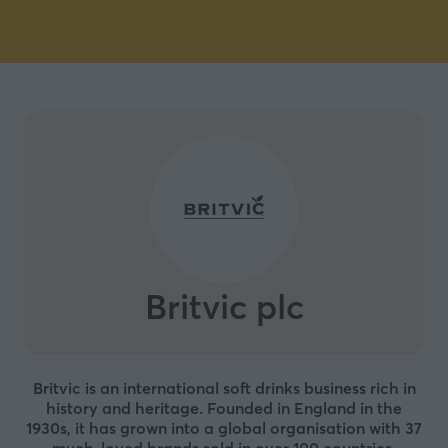
Britvic plc
Britvic is an international soft drinks business rich in
history and heritage. Founded in England in the
1930s, it has grown into a global organisation with 37