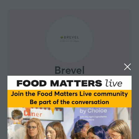
Brevel
Brevel is opening the doors to microalgae as a natural
part of our nutrition and life by providing truly
affordable, consistent and scalable production of
microalgae-based protein and ingredients. Brevel
cracked and patented the key elements that are
crucial for combining sugar-based fermentation and
photosynthesis in indoor, fully controlled and
automated reactors. Compared to existing