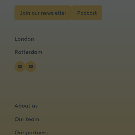
new
tab)
Join our newsletter
Podcast
(opens
(opens
in
in
a
a
London
new
new
tab)
tab)
Rotterdam
About us
Our team
Our partners