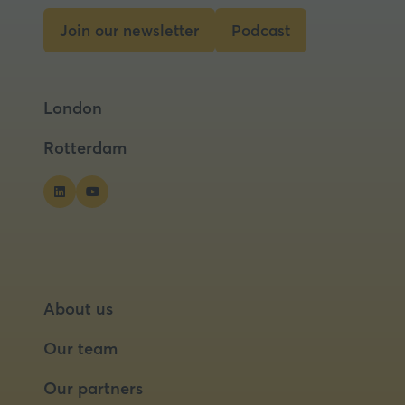
tab)
Join our newsletter
Podcast
(opens
(opens
in
in
a
a
London
new
new
tab)
tab)
Rotterdam
About us
Our team
Our partners