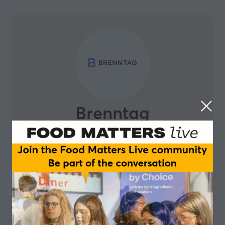
Brenntag
Brenntag’s Nutrition team is home for more than 900
technical and commercial experts who are passionate
about food and sustainable nutrition.
In its 28 fully-equipped application and development
centres worldwide the team has specialized technical
service capabilities and offers excellent service in co-
creating the solutions for tomorrow.