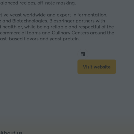
balanced recipes, off-note masking.
ctive yeast worldwide and expert in fermentation.
 and Biotechnologies. Biospringer partners with
healthier, while being reliable and respectful of the
 of commercial teams and Culinary Centers around the
east-based flavors and yeast protein.
Visit website
(opens
in
a
new
tab)
About us