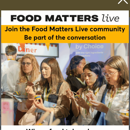
nger is a historical key player and global producer of yeast e
to bring taste and pleasure by providing a unique range of yea
st to natural flavors and more, to the food and beverage indus
f technical and scientific experts, we support our customers 