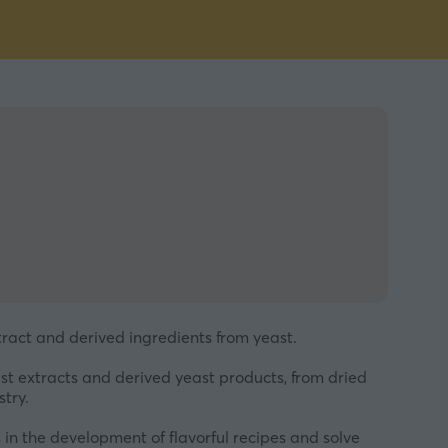
xtract and derived ingredients from yeast.
st extracts and derived yeast products, from dried
try.
in the development of flavorful recipes and solve