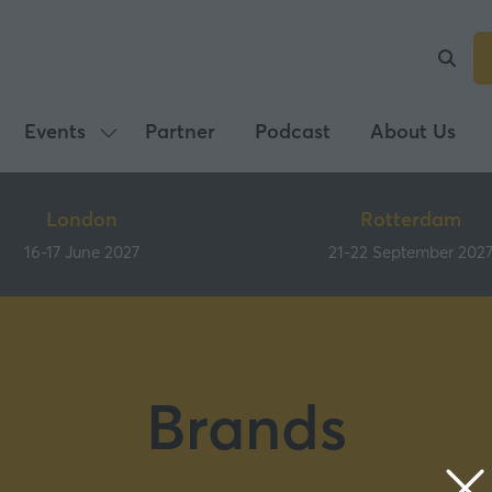
Events
Partner
Podcast
About Us
Show
submenu
for:
London
Rotterdam
Events
16-17 June 2027
21-22 September 202
Brands