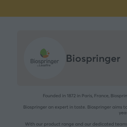
Biospringer
Founded in 1872 in Paris, France, Biospri
Biospringer an expert in taste. Biospringer aims 
yea
With our product range and our dedicated teams o