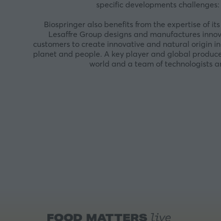
specific developments challenges: 
Biospringer also benefits from the expertise of 
Lesaffre Group designs and manufactures innova
customers to create innovative and natural origin in
planet and people. A key player and global producer
world and a team of technologists an