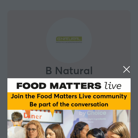
B Natural
Leveraging 40 years of experience working with bee
products, B Natural is an Italian company expert in
the scientific valorization of propolis, through the
development of a patented extraction method,
allowing to obtain reproducible, standardized propolis
extract. Inspired by the outstanding work of bees in
transforming natural substances into health-