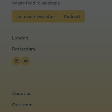
new
Where food takes shape
tab)
Join our newsletter
Podcast
(opens
(opens
in
in
a
a
London
new
new
tab)
tab)
Rotterdam
About us
Our team