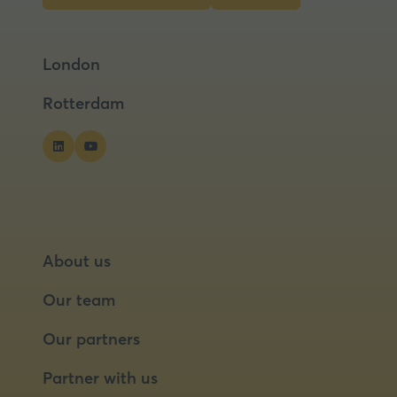
tab)
in
in
a
a
London
new
new
tab)
tab)
Rotterdam
About us
Our team
Our partners
Partner with us