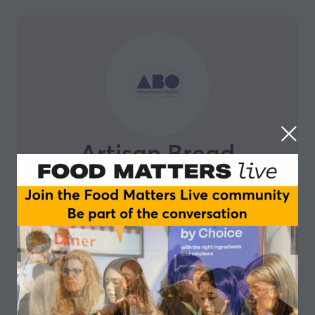
Artisan Bread
Organic
Artisan Bread Organic is a multi award-winning
bakery including ‘Most Supportive to Nutrition Health
Professionals’ by The Institute for Functional Medicine
& ‘World Bread Awards’. Since 2014 we are a purely
gluten-free organic bakery. We mainly sell online with
some export. We enjoy the support of around 6000