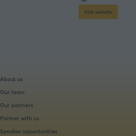
Visit website
(opens
in
a
new
tab)
About us
Our team
Our partners
Partner with us
Speaker opportunities