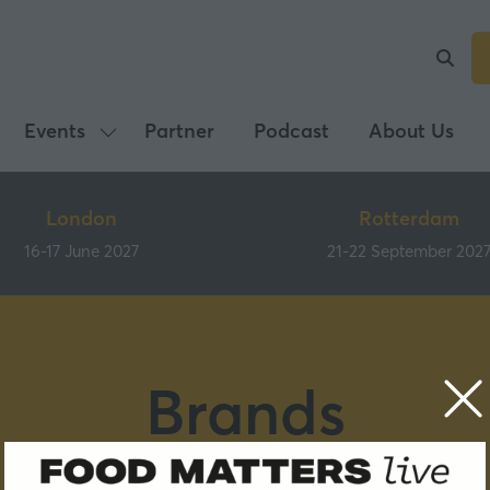
Events
Partner
Podcast
About Us
Show
submenu
for:
London
Rotterdam
Events
16-17 June 2027
21-22 September 202
Brands