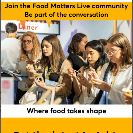
y with leading capabilities in digital, cloud and security. Co
eam with a common goal—to create 360° Value everywhere by 
stry expertise, diverse skill sets and next-generation techn
genuity every day, making a positive impact for all stakehol
versions of themselves.