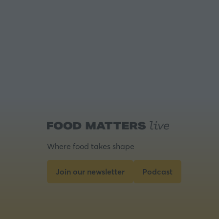
Where food takes shape
Join our newsletter
Podcast
(opens
(opens
in
in
a
a
new
new