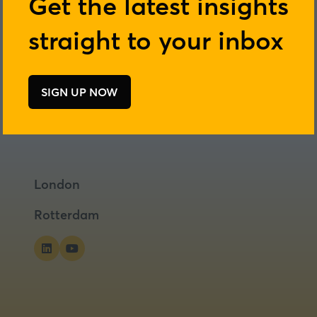
Get the latest insights
straight to your inbox
SIGN UP NOW
(opens
in
a
new
tab)
London
Rotterdam