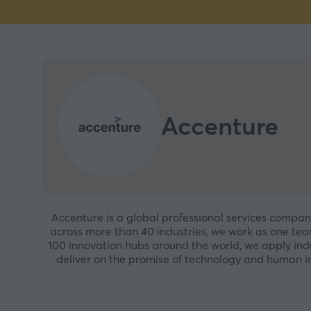
Accenture
Accenture is a global professional services compan
across more than 40 industries, we work as one t
100 innovation hubs around the world, we apply indu
deliver on the promise of technology and human in