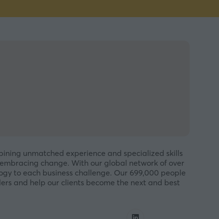
mbining unmatched experience and specialized skills
embracing change. With our global network of over
ology to each business challenge. Our 699,000 people
ders and help our clients become the next and best