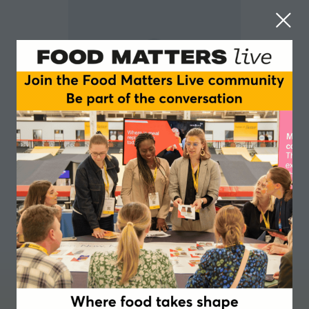
Yannan (Jessica) Jin