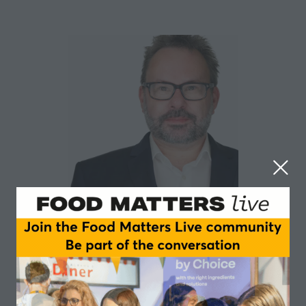
Steve Gladwell
Food Strategy Associates
Steve is a recognised expert in all aspects of
consumer, shopper and competitor research. He is an