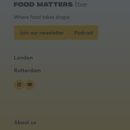
a
new
tab)
Where food takes shape
Join our newsletter
Podcast
(opens
(opens
in
in
a
a
London
new
new
tab)
tab)
Rotterdam
About us