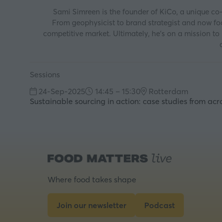
Sami Simreen is the founder of KiCo, a unique c
From geophysicist to brand strategist and now foo
competitive market. Ultimately, he's on a mission to 
Sessions
24-Sep-2025
14:45 – 15:30
Rotterdam
Sustainable sourcing in action: case studies from acr
Where food takes shape
Join our newsletter
Podcast
(opens
(opens