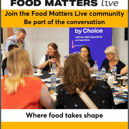
Sami Simreen
KiCo