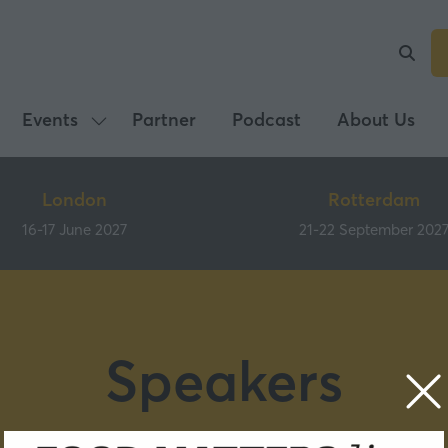
Events
Partner
Podcast
About Us
Show
submenu
for:
London
Rotterdam
Events
16-17 June 2027
21-22 September 202
Speakers