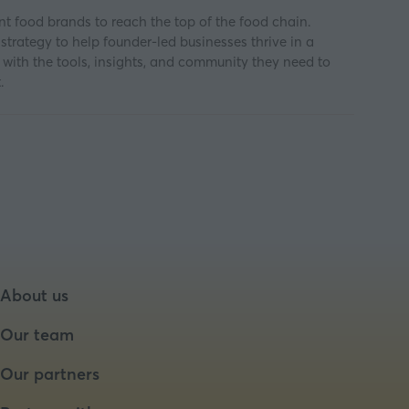
 food brands to reach the top of the food chain.
trategy to help founder-led businesses thrive in a
m with the tools, insights, and community they need to
.
About us
Our team
Our partners