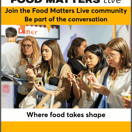
Sally Lawrence
Oppo Ice Cream