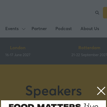
Events
Partner
Podcast
About Us
Show
submenu
for:
London
Rotterdam
Events
16-17 June 2027
21-22 September 202
Speakers