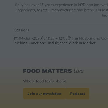
Sally has over 25 year’s experience in NPD and Innovat
ingredients, to retail, manufacturing and brand. For 
Ind
Sessions
04-Jun-2026
11:35 – 12:00
The Flavour and Col
Making Functional Indulgence Work in Market
Where food takes shape
Join our newsletter
Podcast
(opens
(opens
in
in
a
a