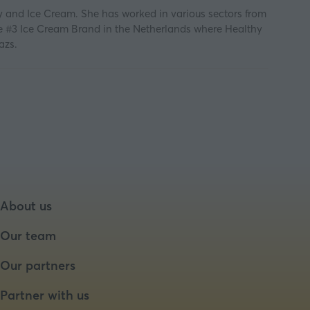
y and Ice Cream. She has worked in various sectors from
he #3 Ice Cream Brand in the Netherlands where Healthy
azs.
About us
Our team
Our partners
Partner with us