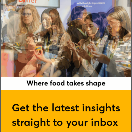
Ruth Fittock
Get the latest insights
straight to your inbox