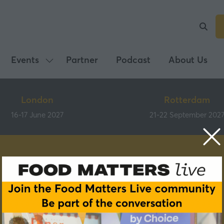
Events
Partner
Podcast
About Us
Show
submenu
for:
London
Rotterdam
Events
16-17 June 2027
21-22 September 202
Speakers