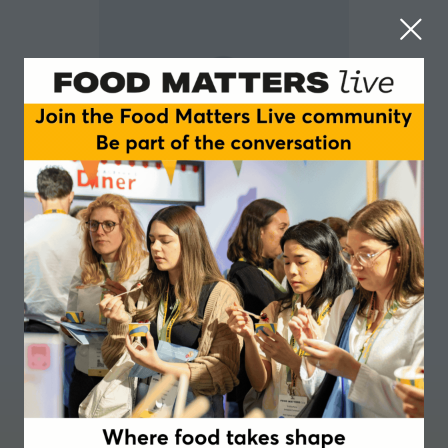
Peter Cullinane