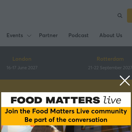
Events
Partner
Podcast
About Us
Show
submenu
for:
London
Rotterdam
Events
16-17 June 2027
21-22 September 202
Speakers