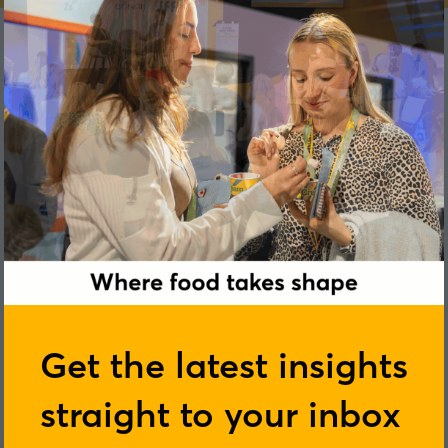
Lindsay Keir
Get the latest insights
straight to your inbox