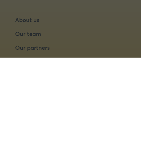
About us
Our team
Our partners
Partner with us
Speaker opportunities
© 2026 Food Matters Live Ltd.
Terms & Conditions
Privacy Policy
Cookies
Website by ASP