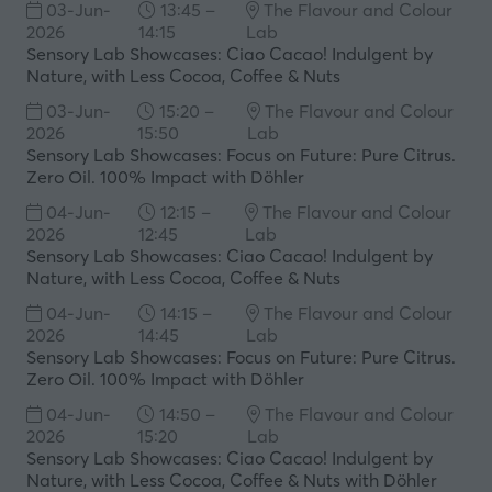
03-Jun-
13:45 –
The Flavour and Colour
new
2026
14:15
Lab
tab)
Sensory Lab Showcases: Ciao Cacao! Indulgent by
Nature, with Less Cocoa, Coffee & Nuts
03-Jun-
15:20 –
The Flavour and Colour
2026
15:50
Lab
Sensory Lab Showcases: Focus on Future: Pure Citrus.
Zero Oil. 100% Impact with Döhler
04-Jun-
12:15 –
The Flavour and Colour
2026
12:45
Lab
Sensory Lab Showcases: Ciao Cacao! Indulgent by
Nature, with Less Cocoa, Coffee & Nuts
04-Jun-
14:15 –
The Flavour and Colour
2026
14:45
Lab
Sensory Lab Showcases: Focus on Future: Pure Citrus.
Zero Oil. 100% Impact with Döhler
04-Jun-
14:50 –
The Flavour and Colour
2026
15:20
Lab
Sensory Lab Showcases: Ciao Cacao! Indulgent by
Nature, with Less Cocoa, Coffee & Nuts with Döhler