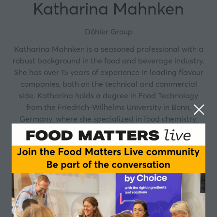
Katharina Mahnken
Döhler Group
Katharina Mahnken is a seasoned professional with a
robust background in the food and beverage industry.
She has over 15 years of experience in leading flavour
companies, both on the technical and commercial
side. Katharina holds a degree in Food Technology
from the Friedrich-Wilhelms University in Bonn,
Germany, where she specialized in food chemistry,
biotechnology and sensory analysis. In her current role
as European B2B Product Manager for Food at Döhler,
where she has been for four years, she is responsible
for the European product range and innovation
pipeline for taste solutions for food. Thus, she is
supporting manufacturers in the creation of indulgent
and consumer-relevant food and drink products, as
well as the mitigation of sensory challenges during the