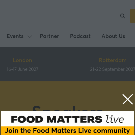
Events
Partner
Podcast
About Us
Show
submenu
for:
London
Rotterdam
Events
16-17 June 2027
21-22 September 202
Speakers