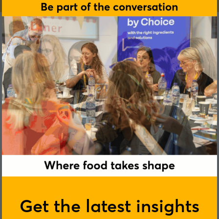
Juliane Hellhammer
Get the latest insights
daacro