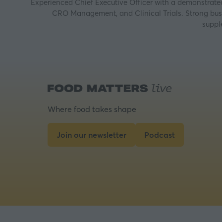
Experienced Chief Executive Officer with a demonstrated 
CRO Management, and Clinical Trials. Strong busin
suppl
Where food takes shape
Join our newsletter
Podcast
(opens
(opens
in
in
a
a
new
new
tab)
tab)