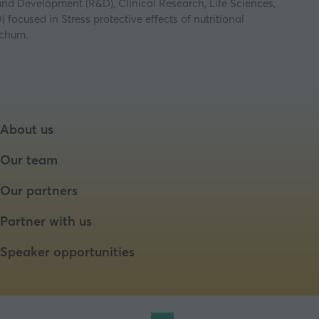
 and Development (R&D), Clinical Research, Life Sciences,
ocused in Stress protective effects of nutritional
ochum.
About us
Our team
Our partners
Partner with us
Speaker opportunities