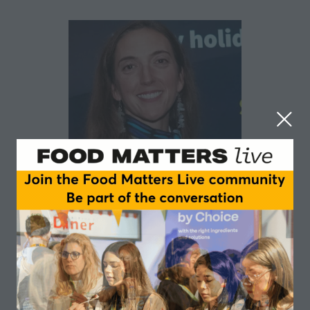
Claudia Mucciardi
ESSNA and Nutrabolt
Claudia is a specialist in sports food and supplement
regulations and compliance and is the Associate
Director of Regulatory & Quality Compliance for