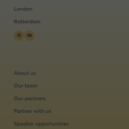
a
a
London
new
new
tab)
tab)
Rotterdam
About us
Our team
Our partners
Partner with us
Speaker opportunities