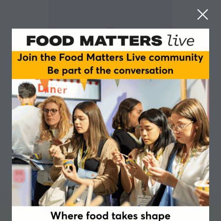
Carolyn Adams