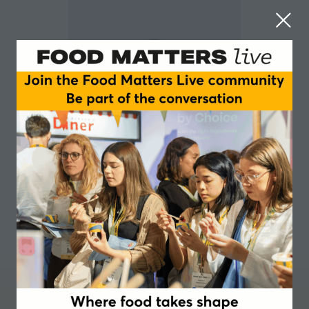
Amelia Lake