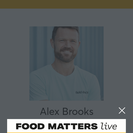
Alex Brooks
Field Doctor