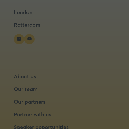
a
a
London
new
new
tab)
tab)
Rotterdam
About us
Our team
Our partners
Partner with us
Speaker opportunities